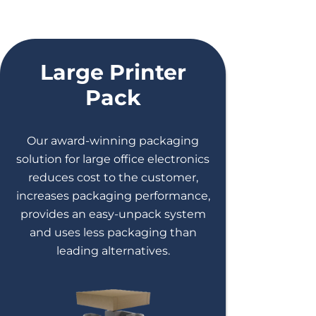
Large Printer
Pack
Our award-winning packaging
solution for large office electronics
reduces cost to the customer,
increases packaging performance,
provides an easy-unpack system
and uses less packaging than
leading alternatives.