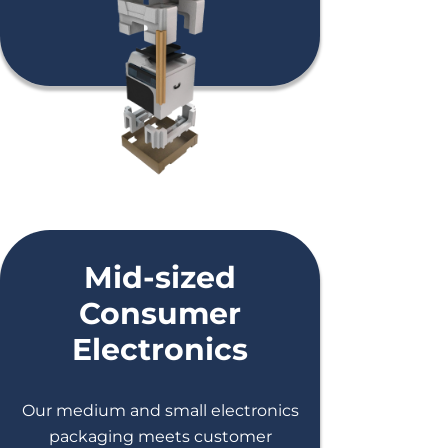
Mid-sized
Consumer
Electronics
Our medium and small electronics
packaging meets customer