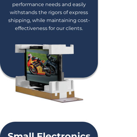
performance needs and easily
withstands the rigors of express
shipping, while maintaining cost-
effectiveness for our clients.
Small Electronics