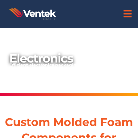
Electronics
Efficient electronics packaging:
superior protection against damage
Custom Molded Foam
Components for