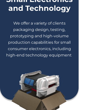
and Technology
We offer a variety of clients
packaging design, testing,
prototyping and high-volume
production capabilities for small
consumer electronics, including
high-end technology equipment
.