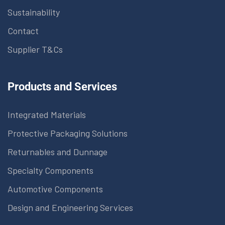
Sustainability
Contact
Supplier T&Cs
Products and Services
Integrated Materials
Protective Packaging Solutions
Returnables and Dunnage
Specialty Components
Automotive Components
Design and Engineering Services