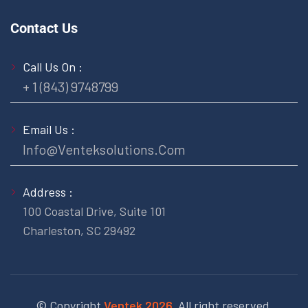
Contact Us
Call Us On :
+ 1 (843) 9748799
Email Us :
Info@venteksolutions.com
Address :
100 Coastal Drive, Suite 101
Charleston, SC 29492
© Copyright
Ventek 2026.
All right reserved.