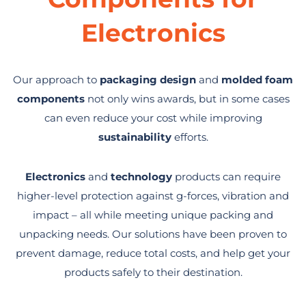
Electronics
Our approach to
packaging design
and
molded foam
components
not only wins awards, but in some cases
can even reduce your cost while improving
sustainability
efforts.
Electronics
and
technology
products can require
higher-level protection against g-forces, vibration and
impact – all while meeting unique packing and
unpacking needs. Our solutions have been proven to
prevent damage, reduce total costs, and help get your
products safely to their destination.