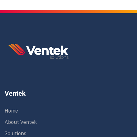
Ventek
Home
About Ventek
Solutions