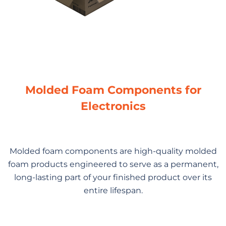
Molded Foam Components for
Electronics
Molded foam components are high-quality molded
foam products engineered to serve as a permanent,
long-lasting part of your finished product over its
entire lifespan.