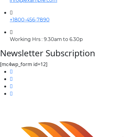
info@example.com
+1800-456-7890
Working Hrs : 9.30am to 6.30p
Newsletter Subscription
[mc4wp_form id=12]