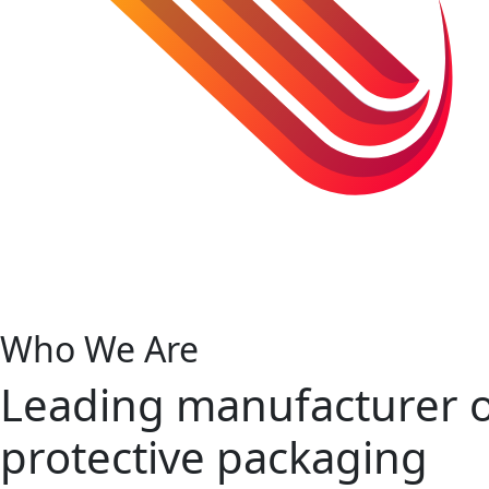
Who We Are
Leading manufacturer 
protective packaging