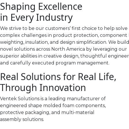
Shaping Excellence
in Every Industry
We strive to be our customers’ first choice to help solve
complex challenges in product protection, component 
weighting, insulation, and design simplification. We buil
novel solutions across North America by leveraging our
superior abilities in creative design, thoughtful engineer
and carefully executed program management.
Real Solutions for Real Life,
Through Innovation
Ventek Solutions is a leading manufacturer of
engineered shape molded foam components,
protective packaging, and multi-material
assembly solutions.