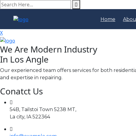
search
here
Home
Abou
X
We Are Modern Industry
In Los Angle
Our experienced team offers services for both residenti
and expertise in repairing.
Conatct Us
54B, Tailstoi Town 5238 MT,
La city, IA 522364