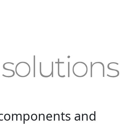
 components and