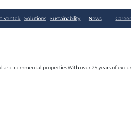
t Ventek
Solutions
Sustainability
News
Career
al and commercial properties.With over 25 years of exper