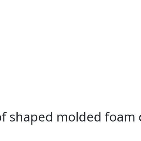
of shaped molded foam