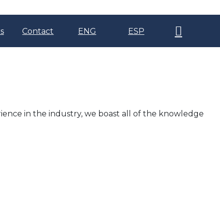
s
Contact
ENG
ESP
ience in the industry, we boast all of the knowledge