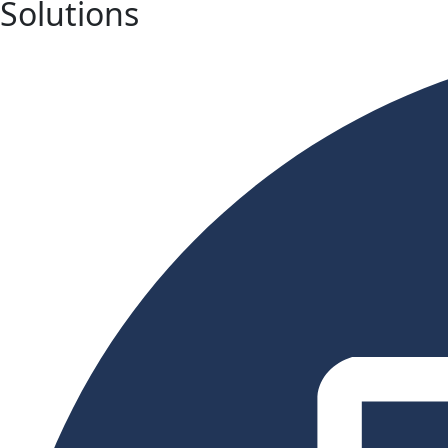
Solutions