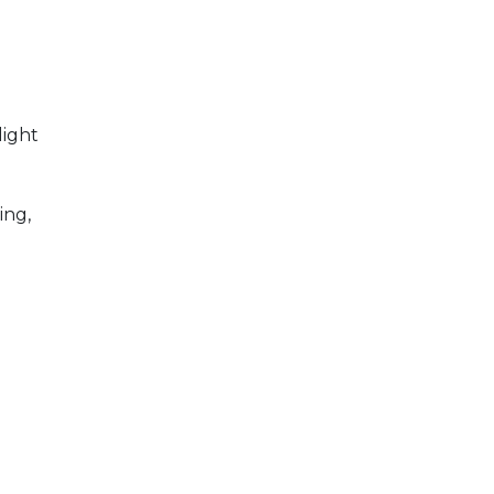
light
d
ing,