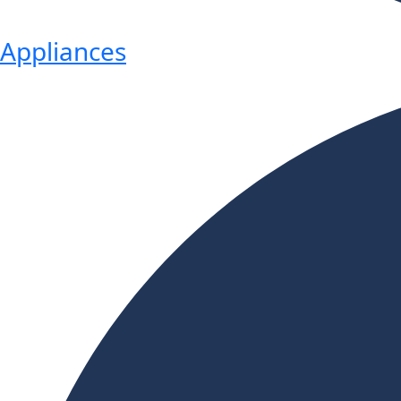
Appliances