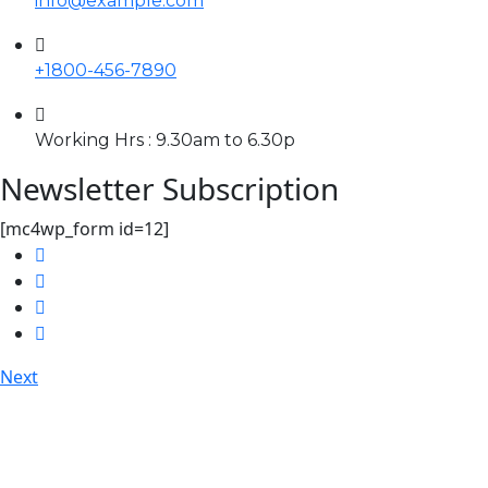
info@example.com
+1800-456-7890
Working Hrs : 9.30am to 6.30p
Newsletter Subscription
[mc4wp_form id=12]
Next