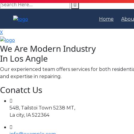
search
here
Home
Abou
X
We Are Modern Industry
In Los Angle
Our experienced team offers services for both residenti
and expertise in repairing.
Conatct Us
54B, Tailstoi Town 5238 MT,
La city, IA 522364