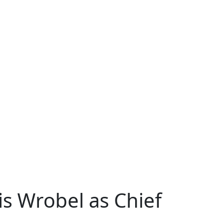
is Wrobel as Chief