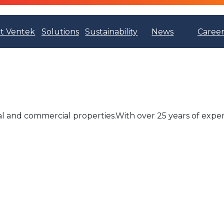
t Ventek
Solutions
Sustainability
News
Career
al and commercial properties.With over 25 years of exper