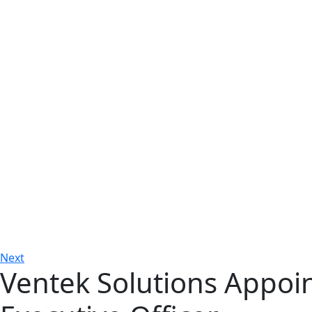
Next
Ventek Solutions Appoin