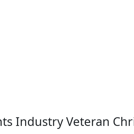
ts Industry Veteran Chr