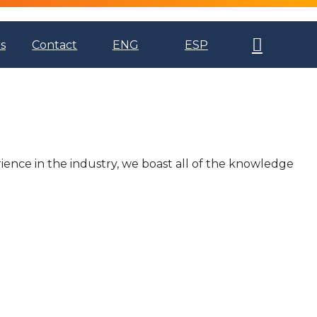
s
Contact
ENG
ESP
ience in the industry, we boast all of the knowledge